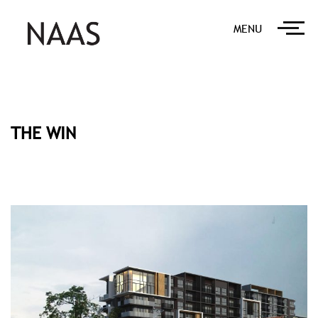
MENU
THE WIN