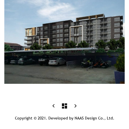
Post
prev
next
keyboard_arrow_left
dashboard
keyboard_arrow_right
postPrevious
postNext
navigation
page
page
Copyright © 2021. Developed by NAAS Design Co., Ltd.