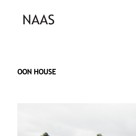
OON HOUSE