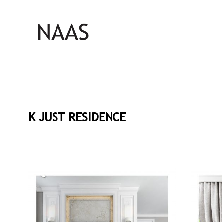
K JUST RESIDENCE