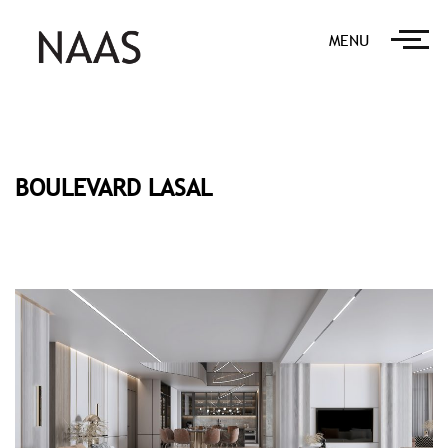
MENU
BOULEVARD LASAL