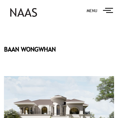
MENU
BAAN WONGWHAN